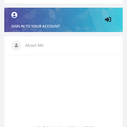
SIGN IN TO YOUR ACCOUNT
About Me