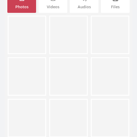
Photos
Videos
Audios
Files