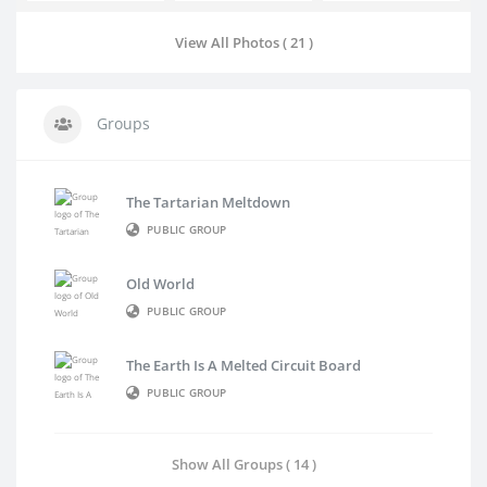
View All Photos ( 21 )
Groups
The Tartarian Meltdown
PUBLIC GROUP
Old World
PUBLIC GROUP
The Earth Is A Melted Circuit Board
PUBLIC GROUP
Show All Groups ( 14 )