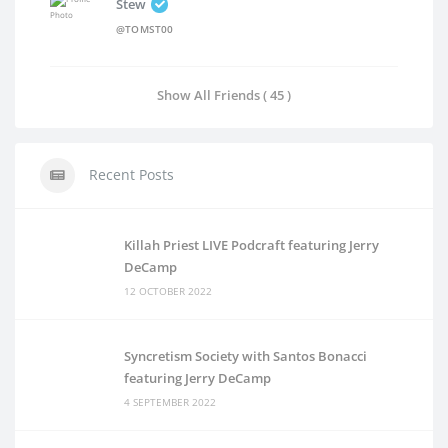
Stew
@TOMST00
Show All Friends ( 45 )
Recent Posts
Killah Priest LIVE Podcraft featuring Jerry
DeCamp
12 OCTOBER 2022
Syncretism Society with Santos Bonacci
featuring Jerry DeCamp
4 SEPTEMBER 2022