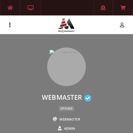
WEBMASTER
OFFLINE
WEBMASTER
ADMIN