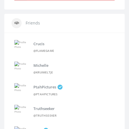
Friends
Crucis
@FLAMEGAME
Michelle
@KRUIMELTJE
PtahPictures
@PTAHPICTURES
Truthseeker
@TRUTHSEEKER