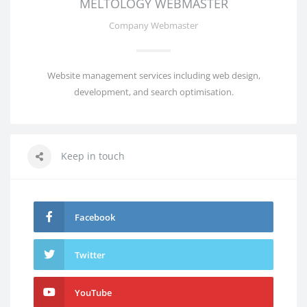
MELTOLOGY WEBMASTER
Company Webmaster
Website management services including web design,
development, and search optimisation.
Keep in touch
Facebook
Twitter
YouTube