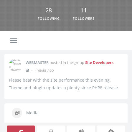
28
11
FOLLOWING
FOLLOWERS
WEBMASTER
posted in the group
Site Developers
•
4 YEARS AGO
Please bear with the site performance this evening.
Theme and plugin updates a plenty since PHP8 release.
Media