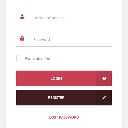
Remember Me
LOGIN
REGISTER
LOST PASSWORD