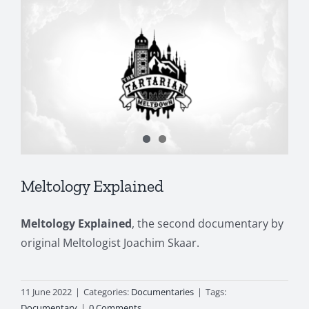
Meltology Explained
Meltology Explained
, the second documentary by
original Meltologist Joachim Skaar.
11 June 2022
|
Categories:
Documentaries
|
Tags:
Documentary
|
0 Comments