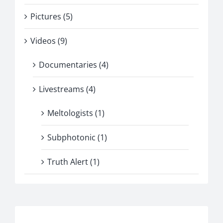
Pictures (5)
Videos (9)
Documentaries (4)
Livestreams (4)
Meltologists (1)
Subphotonic (1)
Truth Alert (1)