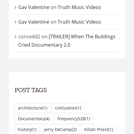
Gav Valentine
on
Truth Music Videos
Gav Valentine
on
Truth Music Videos
consedd2
on
[TRAILER] When The Buildings
Cried Documentary 2.0
POST TAGS
architecture
(1)
civilization
(1)
Documentary
(4)
frequency528
(1)
history
(1)
Jerry DeCamp
(2)
Killah Priest
(1)