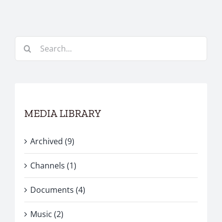
Search
for:
MEDIA LIBRARY
Archived (9)
Channels (1)
Documents (4)
Music (2)