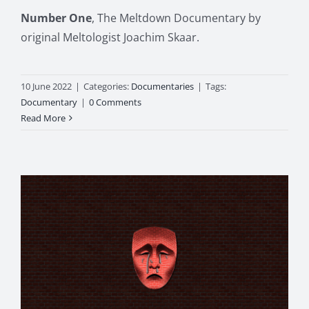
Number One
, The Meltdown Documentary by
original Meltologist Joachim Skaar.
10 June 2022
|
Categories:
Documentaries
|
Tags:
Documentary
|
0 Comments
Read More