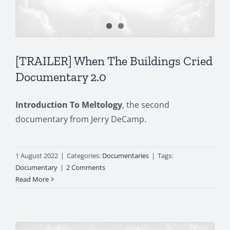
[TRAILER] When The Buildings Cried
Documentary 2.0
Introduction To Meltology
, the second
documentary from Jerry DeCamp.
1 August 2022
|
Categories:
Documentaries
|
Tags:
Documentary
|
2 Comments
Read More