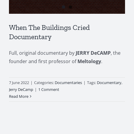
When The Buildings Cried
Documentary
Full, original documentary by
JERRY DeCAMP
, the
founder and first professor of
Meltology
.
7 June 2022
|
Categories:
Documentaries
|
Tags:
Documentary
,
Jerry DeCamp
|
1 Comment
Read More