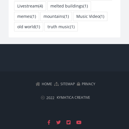
Livestream
(4)
melted buildings
(1)
memes
(1)
mountains
(1)
Music Video
(1)
old world
(1)
truth music
(1)
HOME
SITEMAP
PRIVACY
KYMATICA CREATIVE
2022
Facebook
X
X
YouTube