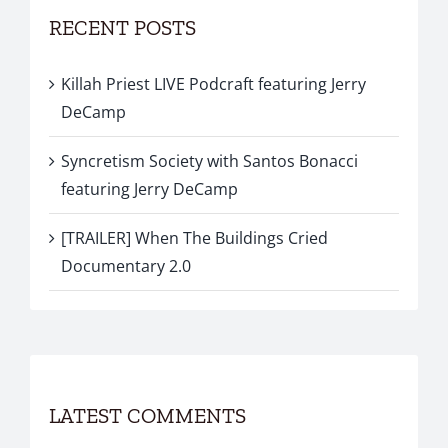
RECENT POSTS
Killah Priest LIVE Podcraft featuring Jerry
DeCamp
Syncretism Society with Santos Bonacci
featuring Jerry DeCamp
[TRAILER] When The Buildings Cried
Documentary 2.0
LATEST COMMENTS