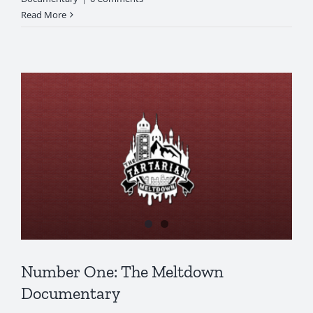
Read More
Number One: The Meltdown
Documentary