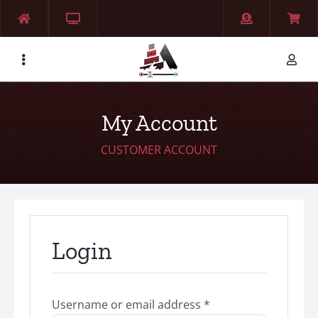
Skip
to
content
My Account
CUSTOMER ACCOUNT
Login
Required
Username or email address
*