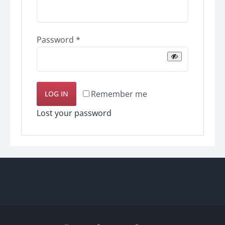
Required
Password
*
Remember me
LOG IN
Lost your password