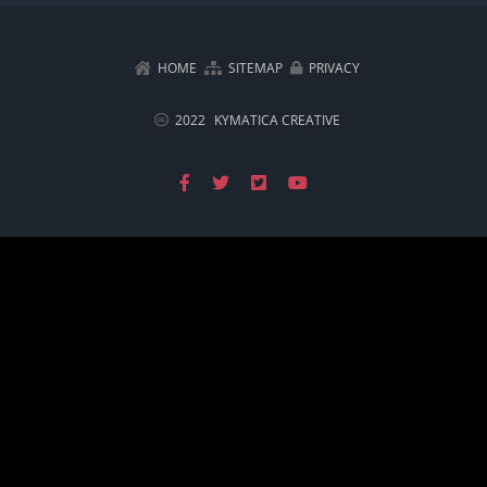
HOME
SITEMAP
PRIVACY
2022
KYMATICA CREATIVE
Facebook
X
X
YouTube