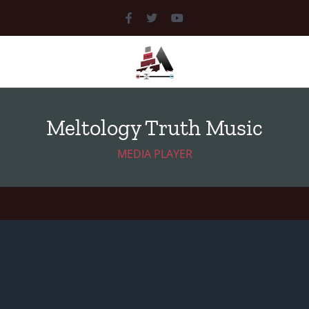
MEDIA
LIBRARY
Meltology Truth Music
DOCUMENTS
MEDIA PLAYER
MUSIC
PICTURES
VIDEOS