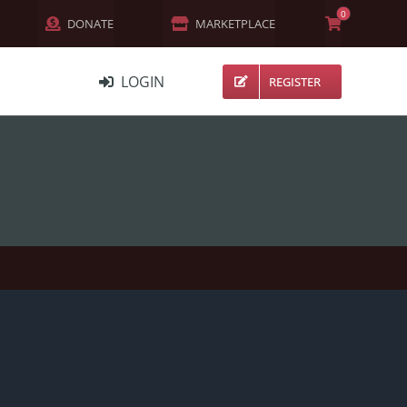
0
DONATE
MARKETPLACE
LOGIN
REGISTER
NETWORK
MEMBERS
ACTIVITY
CHANNELS
FORUMS
GROUPS