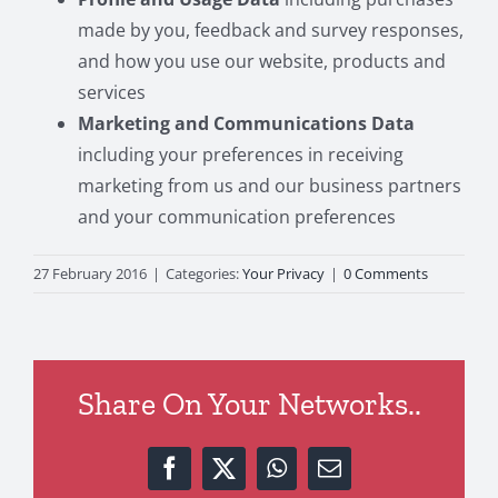
made by you, feedback and survey responses,
and how you use our website, products and
services
Marketing and Communications Data
including your preferences in receiving
marketing from us and our business partners
and your communication preferences
27 February 2016
|
Categories:
Your Privacy
|
0 Comments
Share On Your Networks..
Facebook
X
WhatsApp
Email