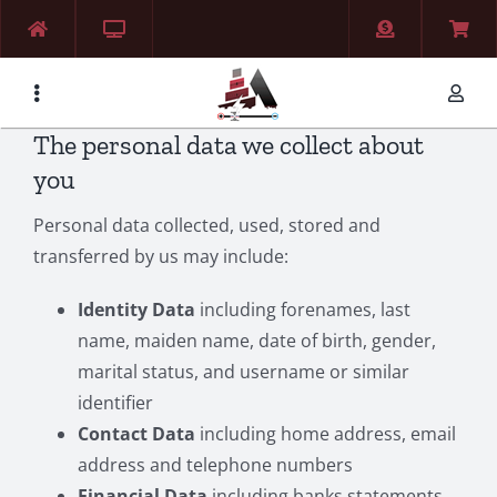
Skip
to
content
The personal data we collect about
you
Personal data collected, used, stored and
transferred by us may include:
Identity Data
including forenames, last
name, maiden name, date of birth, gender,
marital status, and username or similar
identifier
Contact Data
including home address, email
address and telephone numbers
Financial Data
including banks statements,