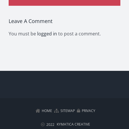
Leave A Comment
You must be
logged in
to post a comment.
HOME
SITEMAP
PRIVACY
KYMATICA CREATIVE
2022