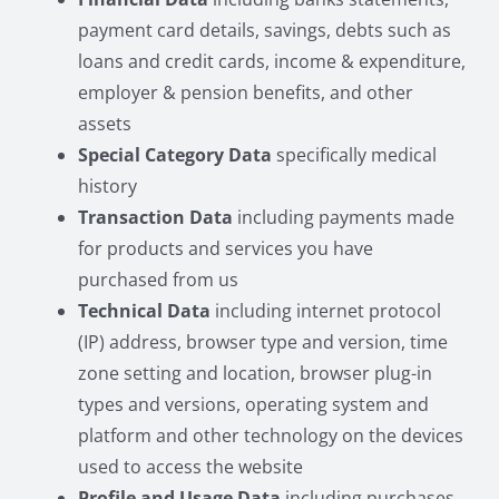
payment card details, savings, debts such as
loans and credit cards, income & expenditure,
employer & pension benefits, and other
assets
Special Category Data
specifically medical
history
Transaction Data
including payments made
for products and services you have
purchased from us
Technical Data
including internet protocol
(IP) address, browser type and version, time
zone setting and location, browser plug-in
types and versions, operating system and
platform and other technology on the devices
used to access the website
Profile and Usage Data
including purchases