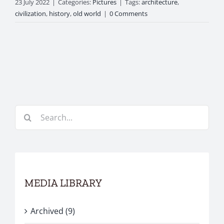
23 July 2022
|
Categories:
Pictures
|
Tags:
architecture
,
civilization
,
history
,
old world
|
0 Comments
Search
for:
MEDIA LIBRARY
Archived (9)