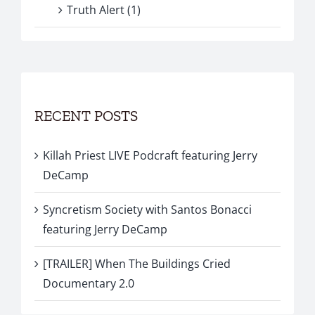
Truth Alert (1)
RECENT POSTS
Killah Priest LIVE Podcraft featuring Jerry
DeCamp
Syncretism Society with Santos Bonacci
featuring Jerry DeCamp
[TRAILER] When The Buildings Cried
Documentary 2.0