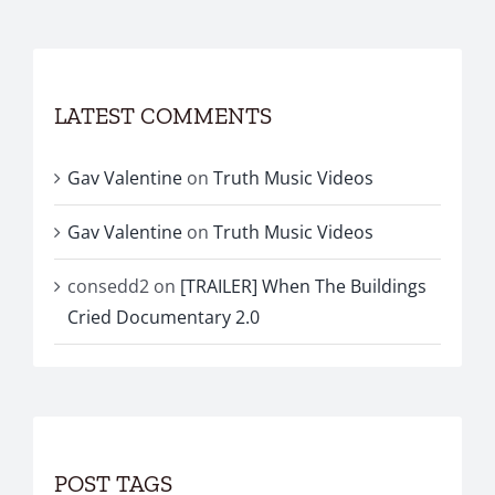
LATEST COMMENTS
Gav Valentine
on
Truth Music Videos
Gav Valentine
on
Truth Music Videos
consedd2
on
[TRAILER] When The Buildings
Cried Documentary 2.0
POST TAGS