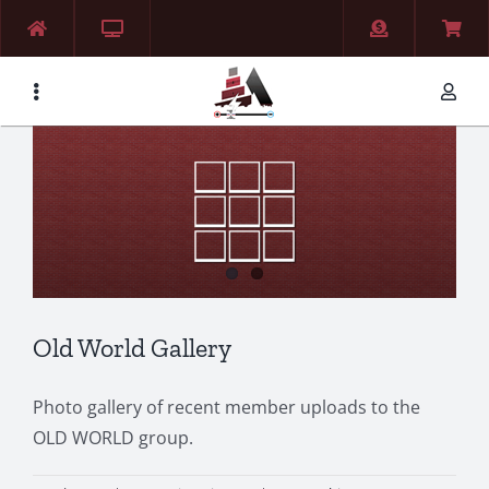
Skip
to
content
Old World Gallery
Photo gallery of recent member uploads to the
OLD WORLD group.