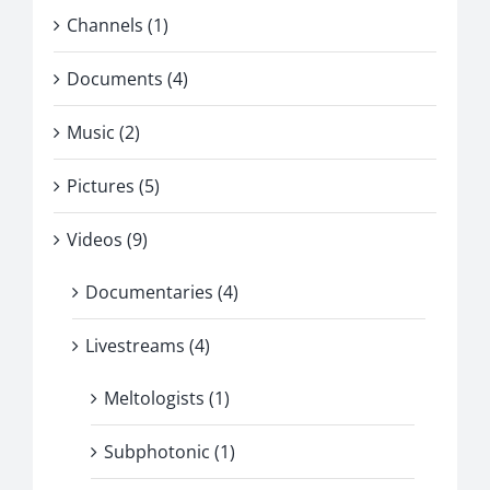
Channels (1)
Documents (4)
Music (2)
Pictures (5)
Videos (9)
Documentaries (4)
Livestreams (4)
Meltologists (1)
Subphotonic (1)