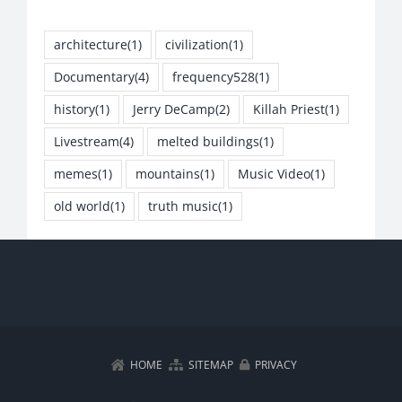
architecture
(1)
civilization
(1)
Documentary
(4)
frequency528
(1)
history
(1)
Jerry DeCamp
(2)
Killah Priest
(1)
Livestream
(4)
melted buildings
(1)
memes
(1)
mountains
(1)
Music Video
(1)
old world
(1)
truth music
(1)
HOME
SITEMAP
PRIVACY