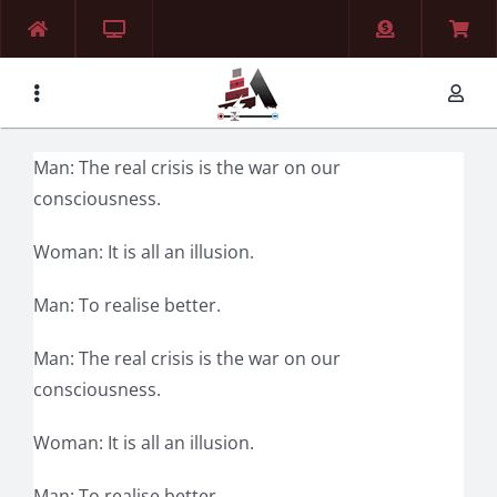
Skip
to
content
Man: The real crisis is the war on our
consciousness.
Woman: It is all an illusion.
Man: To realise better.
Man: The real crisis is the war on our
consciousness.
Woman: It is all an illusion.
Man: To realise better.