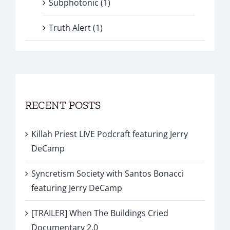
Subphotonic (1)
Truth Alert (1)
RECENT POSTS
Killah Priest LIVE Podcraft featuring Jerry
DeCamp
Syncretism Society with Santos Bonacci
featuring Jerry DeCamp
[TRAILER] When The Buildings Cried
Documentary 2.0