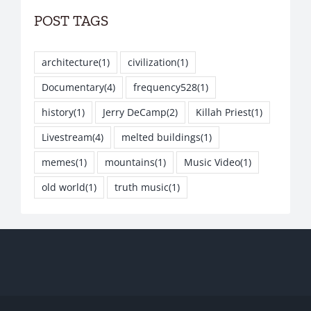
POST TAGS
architecture
(1)
civilization
(1)
Documentary
(4)
frequency528
(1)
history
(1)
Jerry DeCamp
(2)
Killah Priest
(1)
Livestream
(4)
melted buildings
(1)
memes
(1)
mountains
(1)
Music Video
(1)
old world
(1)
truth music
(1)