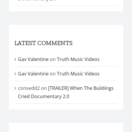
LATEST COMMENTS
Gav Valentine
on
Truth Music Videos
Gav Valentine
on
Truth Music Videos
consedd2
on
[TRAILER] When The Buildings
Cried Documentary 2.0