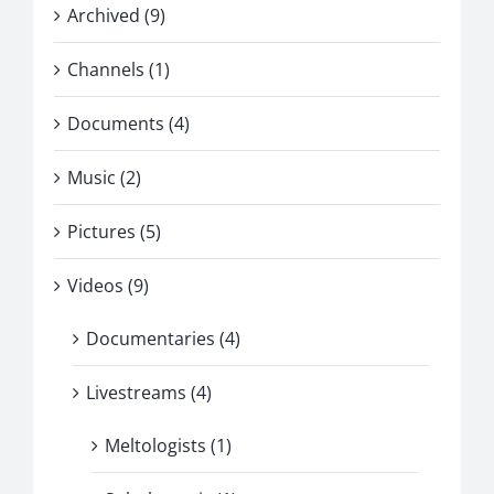
Archived (9)
Channels (1)
Documents (4)
Music (2)
Pictures (5)
Videos (9)
Documentaries (4)
Livestreams (4)
Meltologists (1)