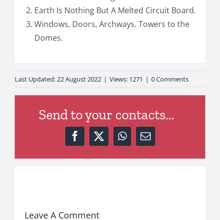
Earth Is Nothing But A Melted Circuit Board.
Windows, Doors, Archways. Towers to the
Domes.
on
Last Updated: 22 August 2022
|
Views: 1271
|
0 Comments
Chat
Post
Send to your contacts...
Leave A Comment