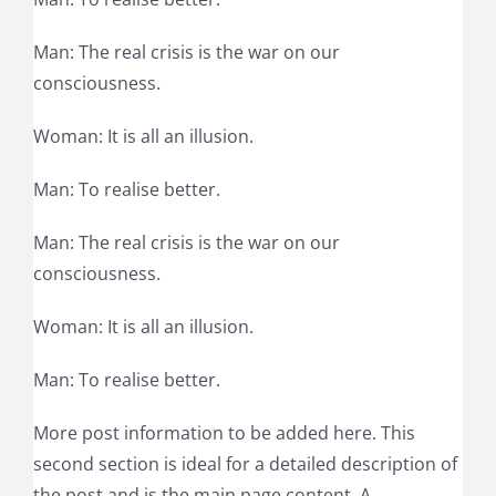
Man: The real crisis is the war on our
consciousness.
Woman: It is all an illusion.
Man: To realise better.
Man: The real crisis is the war on our
consciousness.
Woman: It is all an illusion.
Man: To realise better.
More post information to be added here. This
second section is ideal for a detailed description of
the post and is the main page content. A