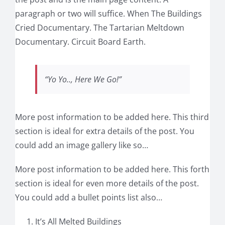
paragraph or two will suffice. When The Buildings
Cried Documentary. The Tartarian Meltdown
Documentary. Circuit Board Earth.
“Yo Yo.., Here We Go!”
More post information to be added here. This third
section is ideal for extra details of the post. You
could add an image gallery like so…
More post information to be added here. This forth
section is ideal for even more details of the post.
You could add a bullet points list also…
It’s All Melted Buildings