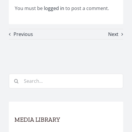
You must be
logged in
to post a comment.
Previous
Next
Search
for:
MEDIA LIBRARY