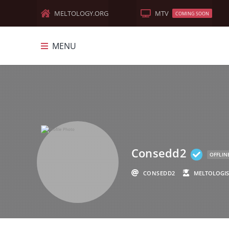
MELTOLOGY.ORG
MTV
COMING SOON
MENU
MELTOLOGY
FEATURED
DOCUMENTARIES
MEME-MANIA
Consedd2
OLD WORLD
OFFLIN
CONSEDD2
MELTOLOGIS
TRUTH MUSIC