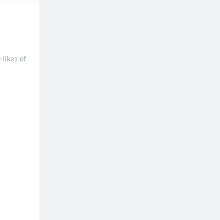
likes of