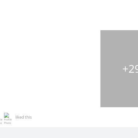
+2
liked this