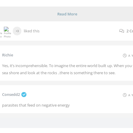
Read More
liked this
2
C
+3
Richie
A 
Yes, it’s incomprehensible. To imagine the entire world built up. When you v
sea shore and look at the rocks ..there is something there to see.
Consedd2
A 
parasites that feed on negative energy