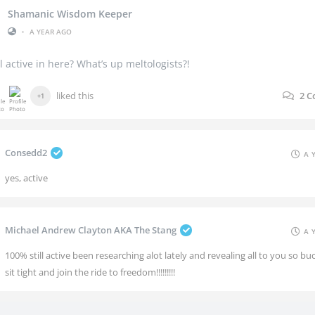
Shamanic Wisdom Keeper
•
A YEAR AGO
ill active in here? What’s up meltologists?!
liked this
2
C
+1
Consedd2
A 
yes, active
Michael Andrew Clayton AKA The Stang
A 
100% still active been researching alot lately and revealing all to you so bu
sit tight and join the ride to freedom!!!!!!!!!