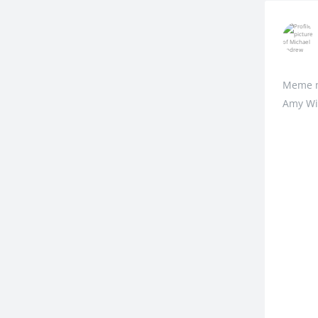
Meme me
Amy Win