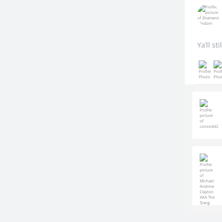
Ya’ll st