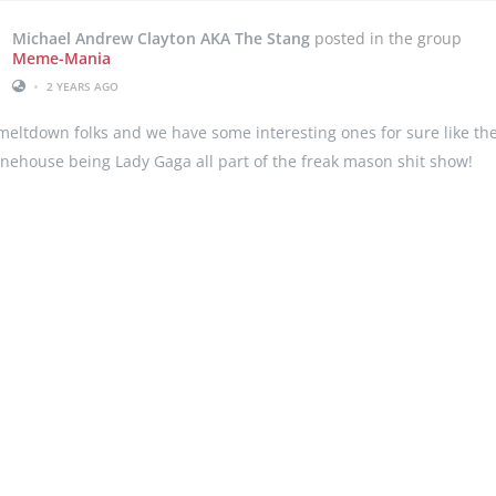
Michael Andrew Clayton AKA The Stang
posted in the group
Meme-Mania
•
2 YEARS AGO
ltdown folks and we have some interesting ones for sure like the 
ehouse being Lady Gaga all part of the freak mason shit show!