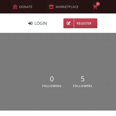
0
DONATE
MARKETPLACE
LOGIN
REGISTER
NETWORK
MEMBERS
ACTIVITY
CHANNELS
0
5
FORUMS
FOLLOWING
FOLLOWERS
GROUPS