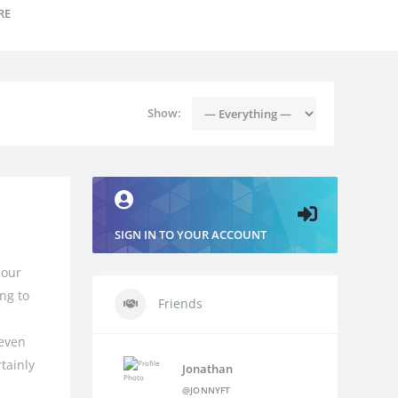
RE
Show:
SIGN IN TO YOUR ACCOUNT
 our
ng to
Friends
 even
tainly
Jonathan
@JONNYFT