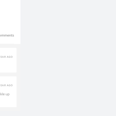
omments
YEAR AGO
YEAR AGO
ckle up