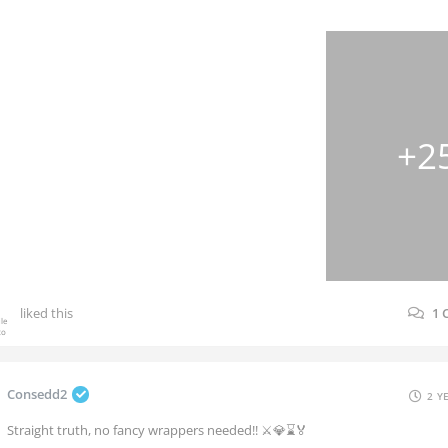
+2
liked this
1
Consedd2
2 Y
Straight truth, no fancy wrappers needed!! ⚔️💎⌛🏅