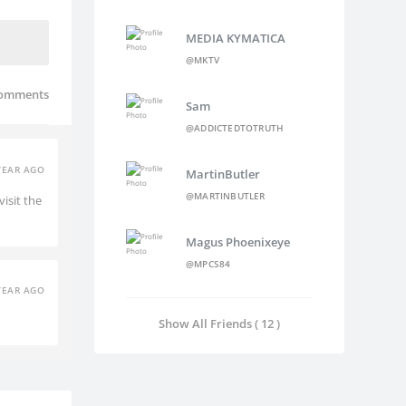
MEDIA KYMATICA
@MKTV
omments
Sam
@ADDICTEDTOTRUTH
YEAR AGO
MartinButler
@MARTINBUTLER
isit the
Magus Phoenixeye
@MPCS84
YEAR AGO
Show All Friends ( 12 )