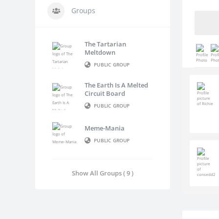
Groups
The Tartarian
Meltdown
PUBLIC GROUP
The Earth Is A Melted
Circuit Board
PUBLIC GROUP
Meme-Mania
PUBLIC GROUP
Show All Groups ( 9 )