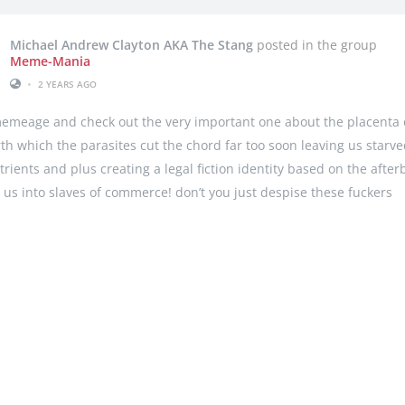
Michael Andrew Clayton AKA The Stang
posted in the group
Meme-Mania
•
2 YEARS AGO
emeage and check out the very important one about the placenta 
rth which the parasites cut the chord far too soon leaving us starve
utrients and plus creating a legal fiction identity based on the after
 us into slaves of commerce! don’t you just despise these fuckers