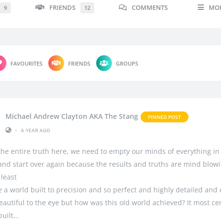
FRIENDS
COMMENTS
MO
9
12
FAVOURITES
FRIENDS
GROUPS
Michael Andrew Clayton AKA The Stang
PINNED POST
•
A YEAR AGO
 the entire truth here, we need to empty our minds of everything in
 and start over again because the results and truths are mind blowi
 least
 a world built to precision and so perfect and highly detailed and
autiful to the eye but how was this old world achieved? It most cer
built…