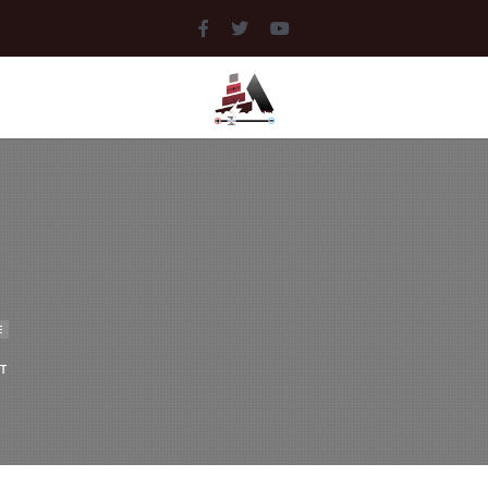
MEDIA
LIBRARY
DOCUMENTS
MUSIC
PICTURES
E
T
VIDEOS