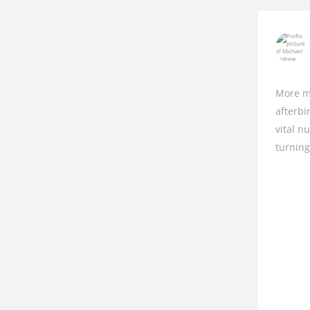
More m
afterbi
vital n
turning