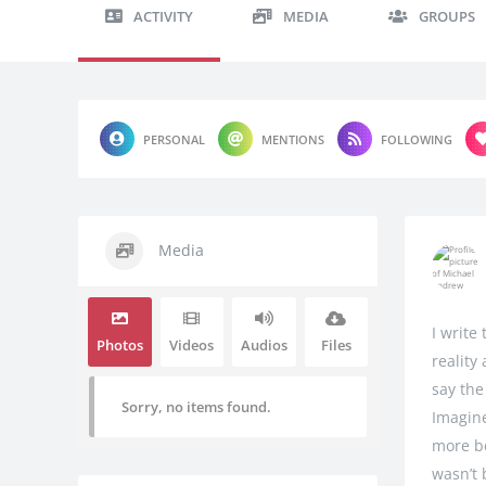
ACTIVITY
MEDIA
GROUPS
PERSONAL
MENTIONS
FOLLOWING
Media
I write
Photos
Videos
Audios
Files
reality
say the
Sorry, no items found.
Imagine
more be
wasn’t 