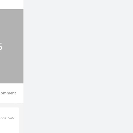
5
Comment
EARS AGO