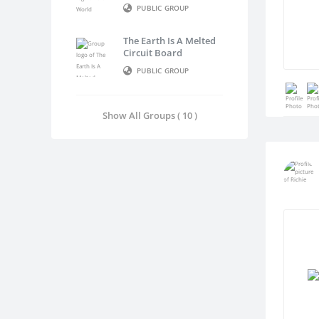
PUBLIC GROUP
The Earth Is A Melted
Circuit Board
PUBLIC GROUP
Show All Groups ( 10 )