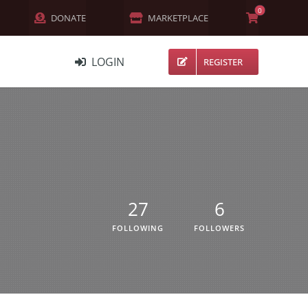
0
DONATE
MARKETPLACE
LOGIN
REGISTER
NETWORK
MEMBERS
ACTIVITY
CHANNELS
27
6
FORUMS
FOLLOWING
FOLLOWERS
GROUPS