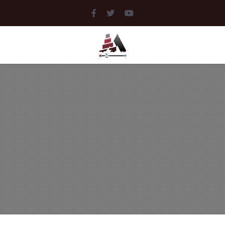
MEDIA
LIBRARY
DOCUMENTS
MUSIC
PICTURES
VIDEOS