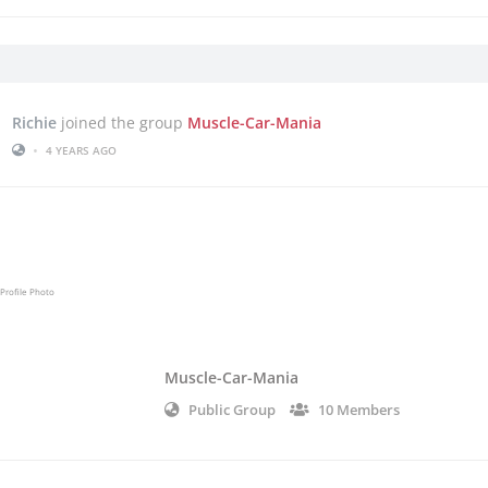
Richie
joined the group
Muscle-Car-Mania
•
4 YEARS AGO
Muscle-Car-Mania
Public Group
10 Members