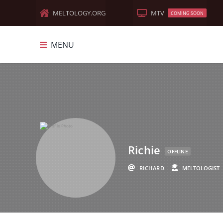
MELTOLOGY.ORG
MTV
COMING SOON
MENU
MELTOLOGY
FEATURED
DOCUMENTARIES
MEME-MANIA
Richie
OLD WORLD
OFFLINE
RICHARD
MELTOLOGIST
TRUTH MUSIC