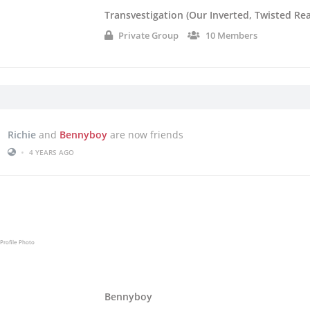
Transvestigation (Our Inverted, Twisted Rea
Private Group
10 Members
Richie
and
Bennyboy
are now friends
•
4 YEARS AGO
Bennyboy