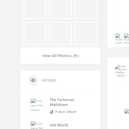
View All Photos ( 29 )
Groups
The Tartarian
Meltdown
PUBLIC GROUP
Old World