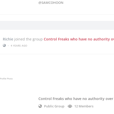
@SAMCOHOON
Richie
joined the group
Control Freaks who have no authority o
•
4 YEARS AGO
Control Freaks who have no authority over
Public Group
12 Members