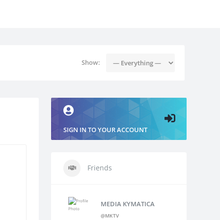
Show:
SIGN IN TO YOUR ACCOUNT
Friends
MEDIA KYMATICA
@MKTV