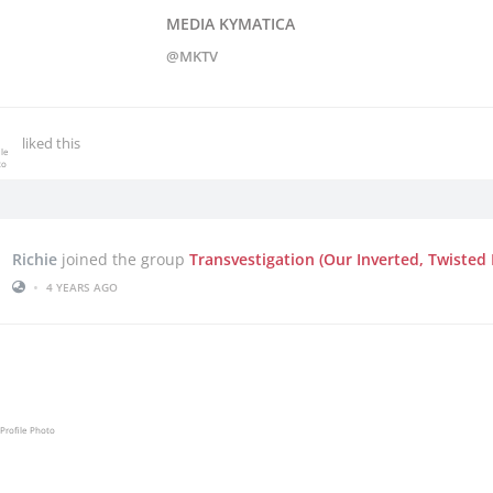
MEDIA KYMATICA
@MKTV
liked this
Richie
joined the group
Transvestigation (Our Inverted, Twisted 
•
4 YEARS AGO