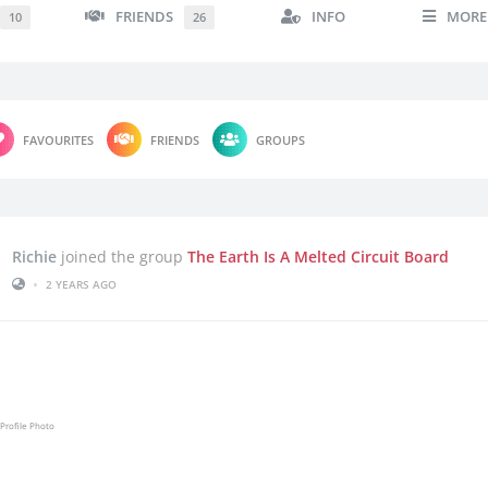
FRIENDS
INFO
MORE
10
26
FAVOURITES
FRIENDS
GROUPS
Richie
joined the group
The Earth Is A Melted Circuit Board
•
2 YEARS AGO