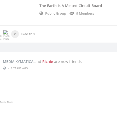
The Earth Is A Melted Circuit Board
Public Group
9 Members
liked this
+1
MEDIA KYMATICA
and
Richie
are now friends
•
2 YEARS AGO