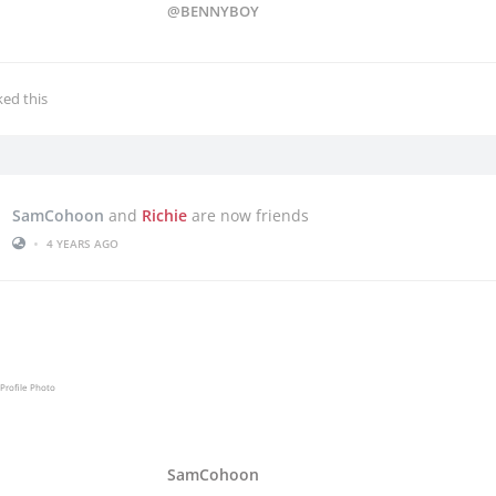
@BENNYBOY
iked this
SamCohoon
and
Richie
are now friends
•
4 YEARS AGO
SamCohoon