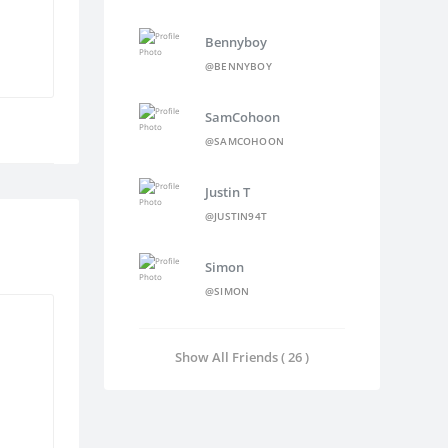
Bennyboy
@BENNYBOY
SamCohoon
@SAMCOHOON
Justin T
@JUSTIN94T
Simon
@SIMON
Show All Friends ( 26 )