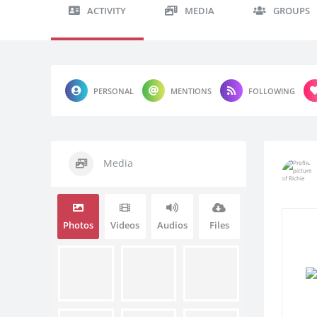
ACTIVITY
MEDIA
GROUPS
PERSONAL
MENTIONS
FOLLOWING
Media
Photos
Videos
Audios
Files